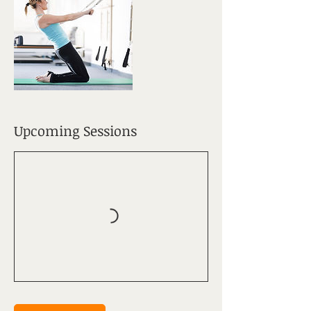
Upcoming Sessions