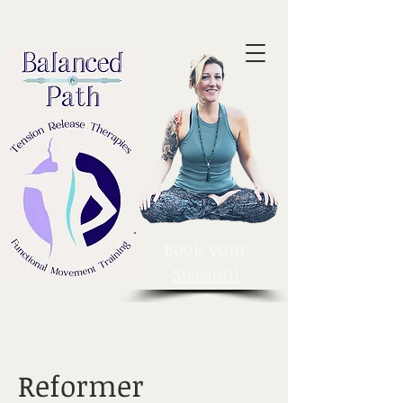
Book your
Session!
Reformer