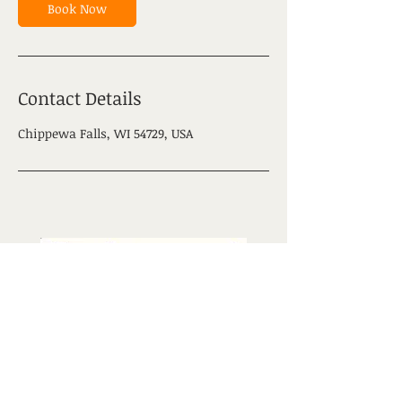
Book Now
Contact Details
Chippewa Falls, WI 54729, USA
Contact us