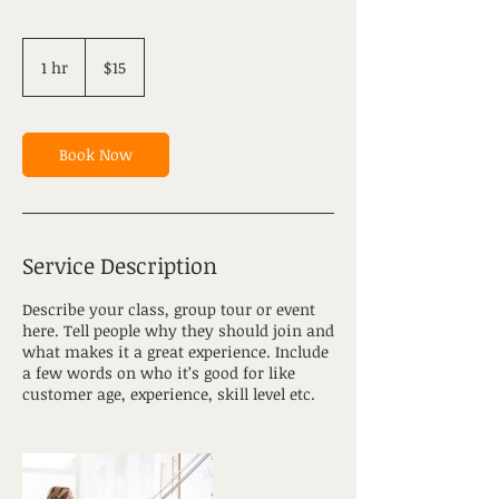
15
US
1 hr
1
$15
dollars
h
Book Now
Service Description
Describe your class, group tour or event
here. Tell people why they should join and
what makes it a great experience. Include
a few words on who it’s good for like
customer age, experience, skill level etc.