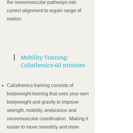
the neuromuscular pathways into
correct alignment to regain range of
motion.
Mobility Training:
Calisthenics-60 minutes
Calisthenics training consists of
bodyweight training that uses your own
bodyweight and gravity to improve
strength, mobility, endurance and
neuromuscular coordination. Making it
easier to move smoothly and more