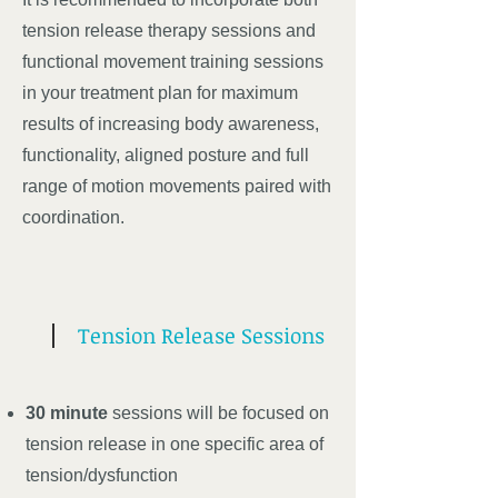
tension release therapy sessions and
functional movement training sessions
in your treatment plan for maximum
results of increasing body awareness,
functionality, aligned posture and full
range of motion movements paired with
coordination.
Tension Release Sessions
30 minute
sessions will be focused on
tension release in one specific area of
tension/dysfunction