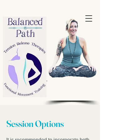
Book your
Session!
Session Options
It is recommended to incorporate both