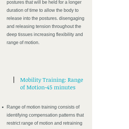
postures that will be held for a longer
duration of time to allow the body to
release into the postures. disengaging
and releasing tension throughout the
deep tissues increasing flexibility and
range of motion.
Mobility Training: Range
of Motion-45 minutes
Range of motion training consists of
identifying compensation patterns that
restrict range of motion and retraining