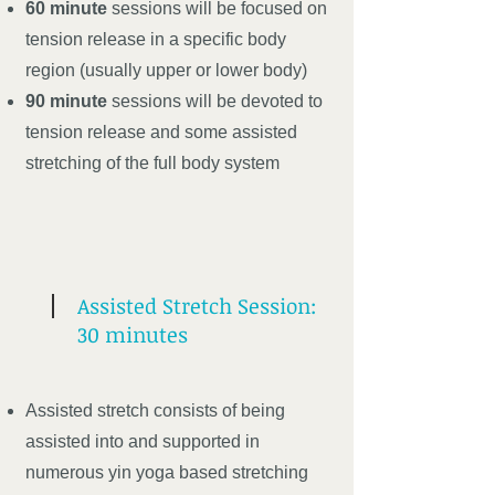
60 minute
sessions will be focused on
tension release in a specific body
region (usually upper or lower body)
90 minute
sessions will be devoted to
tension release and some assisted
stretching of the full body system
Assisted Stretch Session:
30 minutes
Assisted stretch consists of being
assisted into and supported in
numerous yin yoga based stretching