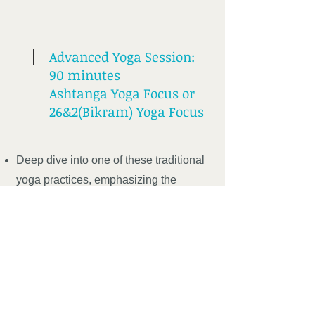
Advanced Yoga Session:
90 minutes
Ashtanga Yoga Focus or
26&2(Bikram) Yoga Focus
Deep dive into one of these traditional
yoga practices, emphasizing the
connection and the coordination of the
mind, body and the breath and the
importance of all three working in
unison to deepen your practice and
your connection to self.