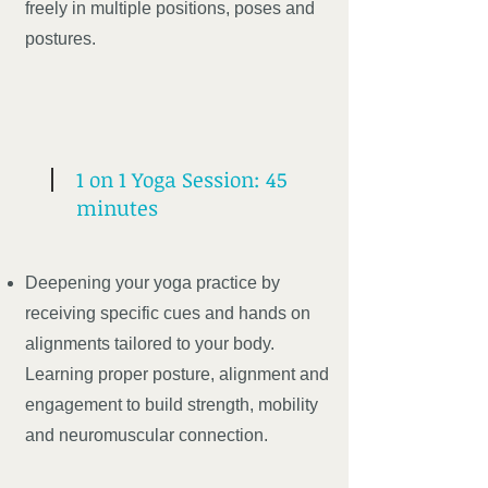
freely in multiple positions, poses and
postures.
1 on 1 Yoga Session: 45
minutes
Deepening your yoga practice by
receiving specific cues and hands on
alignments tailored to your body.
Learning proper posture, alignment and
engagement to build strength, mobility
and neuromuscular connection.